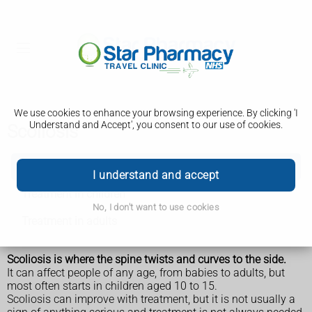
We use cookies to enhance your browsing experience. By clicking 'I
Understand and Accept', you consent to our use of cookies.
Scoliosis
Scoliosis
I understand and accept
Treatment in children
No, I don't want to use cookies
Treatment in adults
Scoliosis is where the spine twists and curves to the side.
It can affect people of any age, from babies to adults, but
most often starts in children aged 10 to 15.
Scoliosis can improve with treatment, but it is not usually a