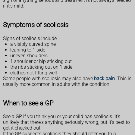
sign of anything serious and treatment is not always needed
if it's mild.
Symptoms of scoliosis
Signs of scoliosis include:
a visibly curved spine
leaning to 1 side
uneven shoulders
1 shoulder or hip sticking out
the ribs sticking out on 1 side
clothes not fitting well
Some people with scoliosis may also have
back pain
. This is
usually more common in adults with the condition.
When to see a GP
See a GP if you think you or your child has scoliosis. It's
unlikely that there's anything seriously wrong, but it's best to
get it checked out.
If the GP suspects scoliosis they should refer you to a