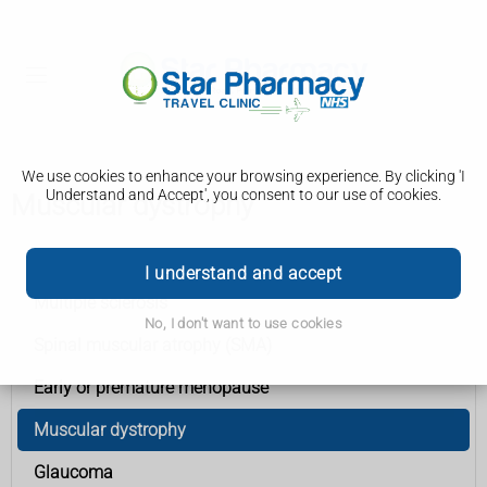
We use cookies to enhance your browsing experience. By clicking 'I
Understand and Accept', you consent to our use of cookies.
Muscular dystrophy
Conditions A to Z
I understand and accept
Multiple sclerosis
No, I don't want to use cookies
Spinal muscular atrophy (SMA)
Early or premature menopause
Muscular dystrophy
Glaucoma