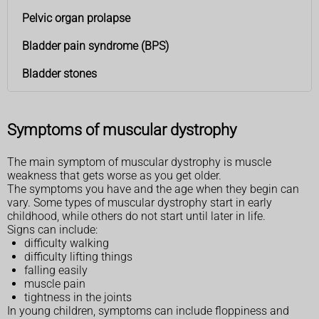
Pelvic organ prolapse
Bladder pain syndrome (BPS)
Bladder stones
Symptoms of muscular dystrophy
The main symptom of muscular dystrophy is muscle
weakness that gets worse as you get older.
The symptoms you have and the age when they begin can
vary. Some types of muscular dystrophy start in early
childhood, while others do not start until later in life.
Signs can include:
difficulty walking
difficulty lifting things
falling easily
muscle pain
tightness in the joints
In young children, symptoms can include floppiness and