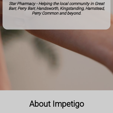
Star Pharmacy - Helping the local community in Great
Barr, Perry Barr, Handsworth, Kingstanding, Hamstead,
Perry Common and beyond.
About Impetigo