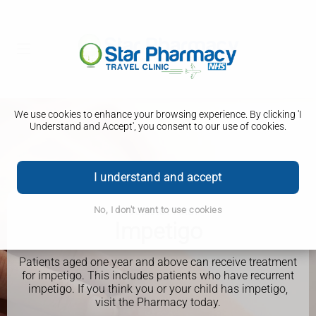
We use cookies to enhance your browsing experience. By clicking 'I
Understand and Accept', you consent to our use of cookies.
I understand and accept
No, I don't want to use cookies
PHARMACY FIRST
Impetigo
Patients aged one year and above can receive treatment
for impetigo. This includes patients who have recurrent
impetigo. If you think you or your child has impetigo,
visit the Pharmacy today.