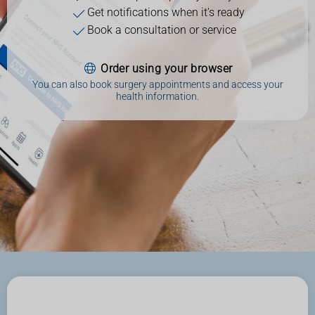
Get notifications when it's ready
Book a consultation or service
Order using your browser
You can also book surgery appointments and access your
health information.