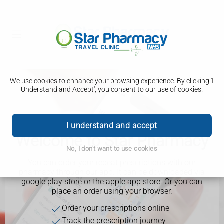
We use cookies to enhance your browsing experience. By clicking 'I
Understand and Accept', you consent to our use of cookies.
I understand and accept
Welcome to Star Pharmacy
No, I don't want to use cookies
You can order your repeat prescriptions with our
pharmacy through our app. It can be downloaded via
google play store or the apple app store. Or you can
place an order using your browser.
Order your prescriptions online
Track the prescription journey