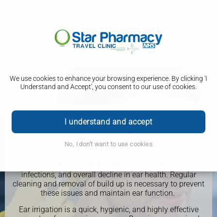
We use cookies to enhance your browsing experience. By clicking 'I
Understand and Accept', you consent to our use of cookies.
Ear Irrigation (Ear Wax
I understand and accept
Removal)
No, I don't want to use cookies
Excess ear wax can lead to hearing loss, recurring ear
infections, and overall decline in ear health. Regular
cleaning and removal of build up is necessary to prevent
these issues and maintain ear function.
Ear irrigation is a quick, hygienic, and highly effective