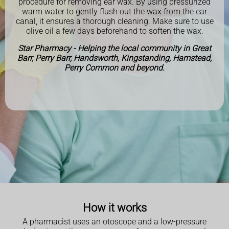
procedure for removing ear wax. By using pressurized
warm water to gently flush out the wax from the ear
canal, it ensures a thorough cleaning. Make sure to use
olive oil a few days beforehand to soften the wax.
Star Pharmacy - Helping the local community in Great
Barr, Perry Barr, Handsworth, Kingstanding, Hamstead,
Perry Common and beyond.
How it works
A pharmacist uses an otoscope and a low-pressure