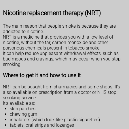
Nicotine replacement therapy (NRT)
The main reason that people smoke is because they are
addicted to nicotine.
NRT is a medicine that provides you with a low level of
nicotine, without the tar, carbon monoxide and other
poisonous chemicals present in tobacco smoke.
It can help reduce unpleasant withdrawal effects, such as
bad moods and cravings, which may occur when you stop
smoking.
Where to get it and how to use it
NRT can be bought from pharmacies and some shops. It's
also available on prescription from a doctor or NHS stop
smoking service.
It's available as:
skin patches
chewing gum
inhalators (which look like plastic cigarettes)
tablets, oral strips and lozenges