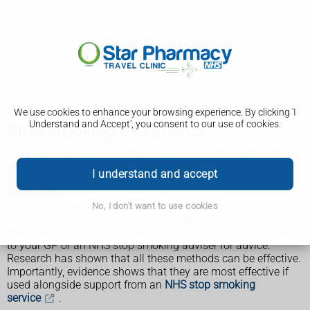
We use cookies to enhance your browsing experience. By clicking 'I
Understand and Accept', you consent to our use of cookies.
Stop smoking treatments
If you want to stop smoking, several different treatments are
available from shops, pharmacies and on prescription to
I understand and accept
help you beat your addiction and reduce withdrawal
symptoms.
The best treatment for you will depend on your personal
No, I don't want to use cookies
preference, your age, whether you're pregnant or
breastfeeding and any medical conditions you have. Speak
to your GP or an NHS stop smoking adviser for advice.
Research has shown that all these methods can be effective.
Importantly, evidence shows that they are most effective if
used alongside support from an
NHS stop smoking
service
.