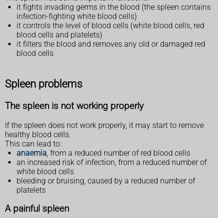
it fights invading germs in the blood (the spleen contains
infection-fighting white blood cells)
it controls the level of blood cells (white blood cells, red
blood cells and platelets)
it filters the blood and removes any old or damaged red
blood cells
Spleen problems
The spleen is not working properly
If the spleen does not work properly, it may start to remove
healthy blood cells.
This can lead to:
anaemia
, from a reduced number of red blood cells
an increased risk of infection, from a reduced number of
white blood cells
bleeding or bruising, caused by a reduced number of
platelets
A painful spleen