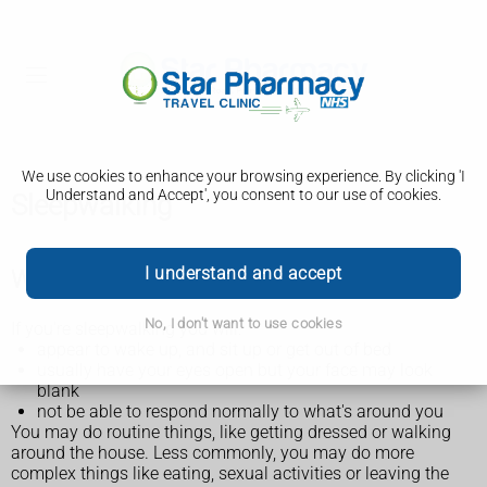
We use cookies to enhance your browsing experience. By clicking 'I
Understand and Accept', you consent to our use of cookies.
Sleepwalking
I understand and accept
What happens during sleepwalking
No, I don't want to use cookies
If you're sleepwalking you will:
appear to wake up, and sit up or get out of bed
usually have your eyes open but your face may look
blank
not be able to respond normally to what's around you
You may do routine things, like getting dressed or walking
around the house. Less commonly, you may do more
complex things like eating, sexual activities or leaving the