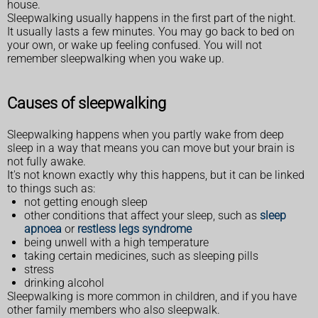
house.
Sleepwalking usually happens in the first part of the night.
It usually lasts a few minutes. You may go back to bed on
your own, or wake up feeling confused. You will not
remember sleepwalking when you wake up.
Causes of sleepwalking
Sleepwalking happens when you partly wake from deep
sleep in a way that means you can move but your brain is
not fully awake.
It's not known exactly why this happens, but it can be linked
to things such as:
not getting enough sleep
other conditions that affect your sleep, such as
sleep
apnoea
or
restless legs syndrome
being unwell with a high temperature
taking certain medicines, such as sleeping pills
stress
drinking alcohol
Sleepwalking is more common in children, and if you have
other family members who also sleepwalk.