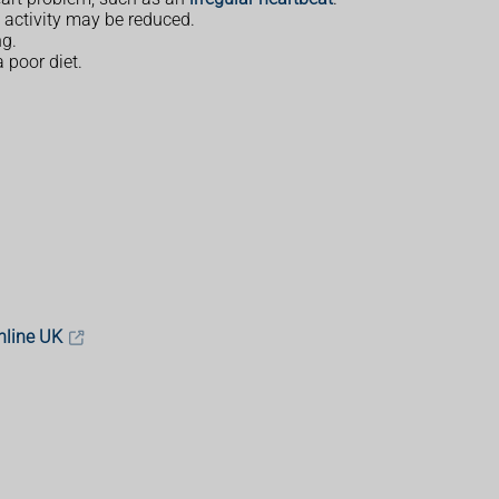
 activity may be reduced.
ng.
 poor diet.
nline UK