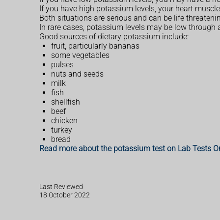
If you have high potassium levels, your heart muscle
Both situations are serious and can be life threateni
In rare cases, potassium levels may be low through a
Good sources of dietary potassium include:
fruit, particularly bananas
some vegetables
pulses
nuts and seeds
milk
fish
shellfish
beef
chicken
turkey
bread
Read more about the potassium test on Lab Tests O
Last Reviewed
18 October 2022