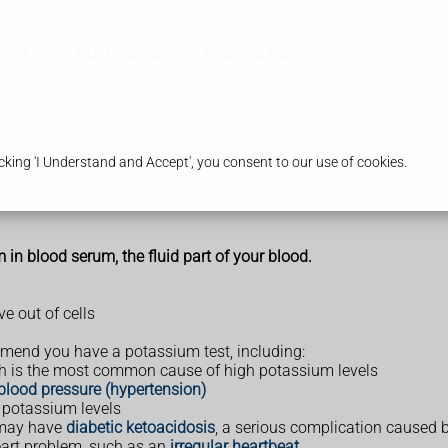
ices
Our Pharmacy
Health & Advice
king 'I Understand and Accept', you consent to our use of cookies.
n blood serum, the fluid part of your blood.
e out of cells
mend you have a potassium test, including:
ch is the most common cause of high potassium levels
blood pressure (hypertension)
r potassium levels
 may have
diabetic ketoacidosis
, a serious complication caused b
eart problem, such as an
irregular heartbeat
.