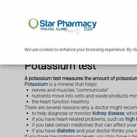
Serv
We use cookies to enhance your browsing experience. By clic
Potassium test
A potassium test measures the amount of potassium i
Potassium
is a mineral that helps:
nerves and muscles "communicate"
nutrients move into cells and waste products mov
the heart function healthily
There are several reasons why a doctor might recom
to help diagnose or monitor
kidney disease
, whi
if you have heart-related problems, such as
high 
if you take certain medicines that can affect you
if you have
diabetes
and your doctor thinks you
If you have low potassium levels, you may have a h