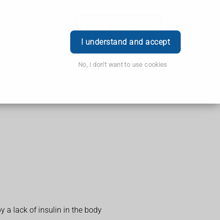
Book Appointment
Login
I understand and accept
No, I don't want to use cookies
y a lack of insulin in the body