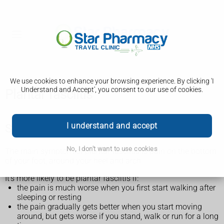
We use cookies to enhance your browsing experience. By clicking 'I
Understand and Accept', you consent to our use of cookies.
Plantar fasciitis
I understand and accept
Symptoms of plantar fasciitis
No, I don't want to use cookies
The main symptom of plantar fasciitis is pain on the bottom
of your foot, around your heel and arch.
It's more likely to be plantar fasciitis if:
the pain is much worse when you first start walking after
sleeping or resting
the pain gradually gets better when you start moving
around, but gets worse if you stand, walk or run for a long