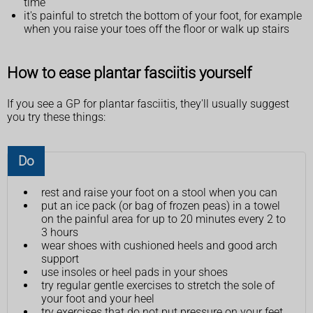
time
it's painful to stretch the bottom of your foot, for example
when you raise your toes off the floor or walk up stairs
How to ease plantar fasciitis yourself
If you see a GP for plantar fasciitis, they'll usually suggest
you try these things:
Do
rest and raise your foot on a stool when you can
put an ice pack (or bag of frozen peas) in a towel
on the painful area for up to 20 minutes every 2 to
3 hours
wear shoes with cushioned heels and good arch
support
use insoles or heel pads in your shoes
try regular gentle exercises to stretch the sole of
your foot and your heel
try exercises that do not put pressure on your feet,