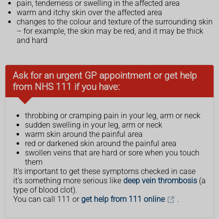
pain, tenderness or swelling in the affected area
warm and itchy skin over the affected area
changes to the colour and texture of the surrounding skin
– for example, the skin may be red, and it may be thick
and hard
Ask for an urgent GP appointment or get help
from NHS 111 if you have:
throbbing or cramping pain in your leg, arm or neck
sudden swelling in your leg, arm or neck
warm skin around the painful area
red or darkened skin around the painful area
swollen veins that are hard or sore when you touch
them
It's important to get these symptoms checked in case
it's something more serious like
deep vein thrombosis
(a
type of blood clot).
You can call 111 or
get help from 111 online
.