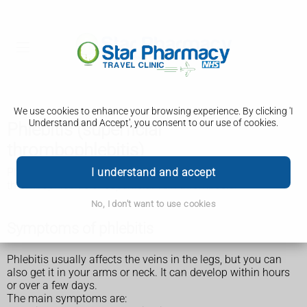
We use cookies to enhance your browsing experience. By clicking 'I
Understand and Accept', you consent to our use of cookies.
Phlebitis (superficial
thrombophlebitis)
I understand and accept
Phlebitis is also sometimes known as superficial
thrombophlebitis or superficial vein thrombosis.
No, I don't want to use cookies
Symptoms of phlebitis
Phlebitis usually affects the veins in the legs, but you can
also get it in your arms or neck. It can develop within hours
or over a few days.
The main symptoms are: