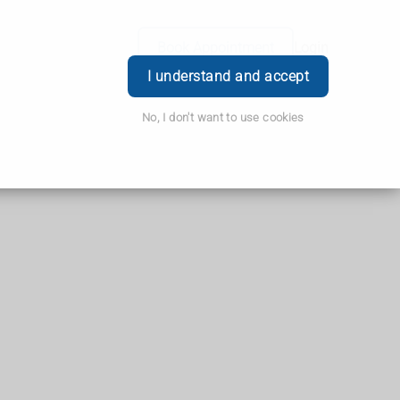
Book Appointment
Login
I understand and accept
No, I don't want to use cookies