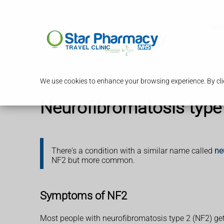
Serv
We use cookies to enhance your browsing experience. By clic
Neurofibromatosis type
There's a condition with a similar name called
ne
NF2 but more common.
Symptoms of NF2
Most people with neurofibromatosis type 2 (NF2) get 