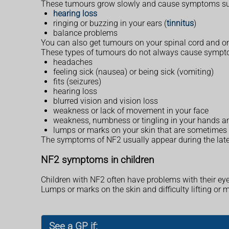
These tumours grow slowly and cause symptoms su
hearing loss
ringing or buzzing in your ears (
tinnitus
)
balance problems
You can also get tumours on your spinal cord and on 
These types of tumours do not always cause sympto
headaches
feeling sick (nausea) or being sick (vomiting)
fits (seizures)
hearing loss
blurred vision and vision loss
weakness or lack of movement in your face
weakness, numbness or tingling in your hands an
lumps or marks on your skin that are sometimes
The symptoms of NF2 usually appear during the late
NF2 symptoms in children
Children with NF2 often have problems with their ey
Lumps or marks on the skin and difficulty lifting or m
See a GP if: