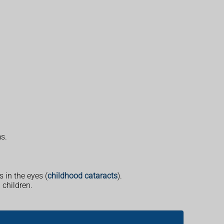
s.
s in the eyes (
childhood cataracts
).
children.