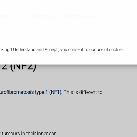
ices
Our Pharmacy
Health & Advice
king 'I Understand and Accept', you consent to our use of cookies.
 2 (NF2)
urofibromatosis type 1 (NF1)
. This is different to
tumours in their inner ear.