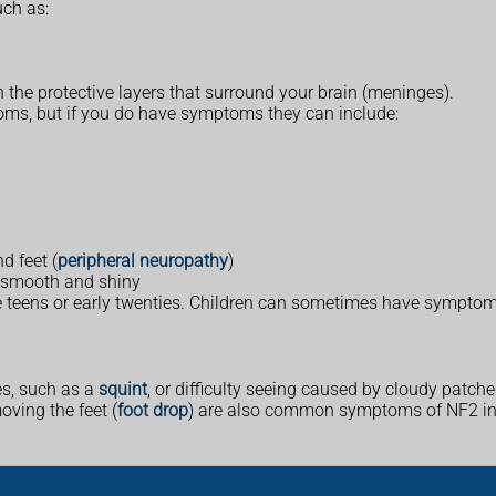
ch as:
the protective layers that surround your brain (meninges).
ms, but if you do have symptoms they can include:
d feet (
peripheral neuropathy
)
 smooth and shiny
 teens or early twenties. Children can sometimes have symptom
es, such as a
squint
, or difficulty seeing caused by cloudy patche
oving the feet (
foot drop
) are also common symptoms of NF2 in 