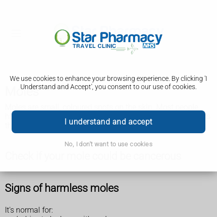
We use cookies to enhance your browsing experience. By clicking 'I
Understand and Accept', you consent to our use of cookies.
Moles
Moles are small, coloured spots on the skin. Most people
have them and they're usually nothing to worry about unless
I understand and accept
they change size, shape or colour.
No, I don't want to use cookies
Check if your mole could be cancerous
Signs of harmless moles
It's normal for: