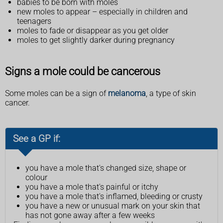
babies to be born with moles
new moles to appear – especially in children and
teenagers
moles to fade or disappear as you get older
moles to get slightly darker during pregnancy
Signs a mole could be cancerous
Some moles can be a sign of
melanoma
, a type of skin
cancer.
See a GP if:
you have a mole that's changed size, shape or
colour
you have a mole that's painful or itchy
you have a mole that's inflamed, bleeding or crusty
you have a new or unusual mark on your skin that
has not gone away after a few weeks