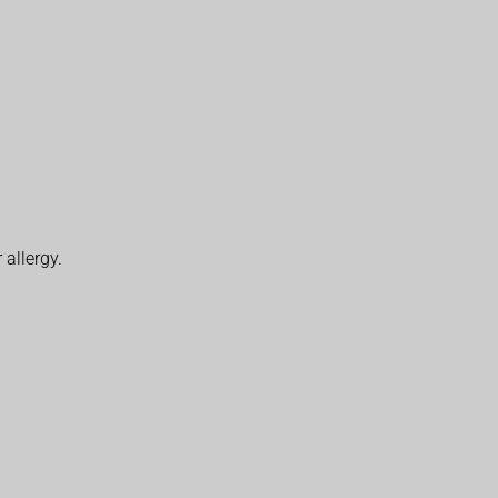
 allergy.