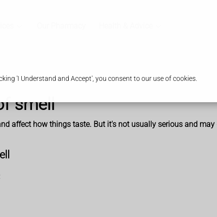
ices
Our Pharmacy
Health & Advice
king 'I Understand and Accept', you consent to our use of cookies.
of smell
d affect how things taste. But it's not usually serious and may 
ell
: