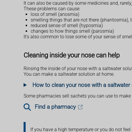
It can also be caused by some medicines and, rarely,
These problems can cause:
loss of smell (anosmia)
smelling things that are not there (phantosmia), 
reduced sense of smell (hyposmia)
changes to how things smell (parosmia)
It's also common to lose some of your sense of smell
Cleaning inside your nose can help
Rinsing the inside of your nose with a saltwater solut
You can make a saltwater solution at home.
How to clean your nose with a saltwater 
Some pharmacies sell sachets you can use to make a 
Find a pharmacy
If you have a high temperature or you do not feel 