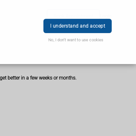
Book Appointment
Login
I understand and accept
No, I don't want to use cookies
get better in a few weeks or months.