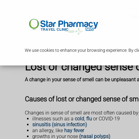
Serv
We use cookies to enhance your browsing experience. By clic
Lost or changed sense 
A change in your sense of smell can be unpleasant an
Causes of lost or changed sense of sm
Changes in sense of smell are most often caused by
illnesses such as a
cold
,
flu
or COVID-19
sinusitis (sinus infection)
an allergy, like
hay fever
growths in your nose
(nasal polyps)