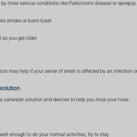
 by more serious conditions like Parkinson’s disease or epilepsy.
like smoke or burnt toast
 as you get older.
ion may help if your sense of smell is affected by an infection or
solution
saltwater solution and devices to help you rinse your nose.
well enough to do your normal activities, try to stay