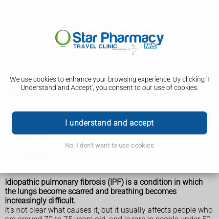
We use cookies to enhance your browsing experience. By clicking 'I
Understand and Accept', you consent to our use of cookies.
Idiopathic pulmonary fibrosis
Idiopathic pulmonary fibrosis
I understand and accept
Diagnosis
No, I don't want to use cookies
Treatment
Idiopathic pulmonary fibrosis (IPF) is a condition in which
the lungs become scarred and breathing becomes
increasingly difficult.
It's not clear what causes it, but it usually affects people who