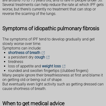
are around 70 to 75 years old, and is rare in people under 50.
Several treatments can help reduce the rate at which IPF gets
worse, but there's currently no treatment that can stop or
reverse the scarring of the lungs.
Symptoms of idiopathic pulmonary fibrosis
The symptoms of IPF tend to develop gradually and get
slowly worse over time.
Symptoms can include:
shortness of breath
a persistent dry
cough
tiredness
loss of appetite and
weight loss
rounded and swollen fingertips (clubbed fingers)
Many people ignore their breathlessness at first and blame it
on getting old or being out of shape.
But eventually even light activity such as getting dressed can
cause shortness of breath.
When to get medical advice