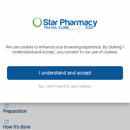
We use cookies to enhance your browsing experience. By clicking 'I
Understand and Accept', you consent to our use of cookies.
Hip replacement
What is it
I understand and accept
Why it's done
No, I don't want to use cookies
Alternatives
Preparation
How it's done