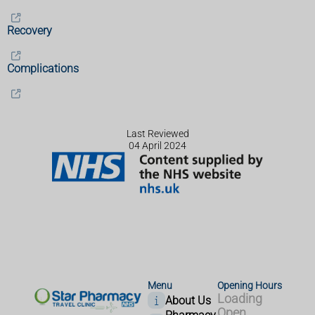
Recovery
Complications
Last Reviewed
04 April 2024
Menu
Opening Hours
Loading
About Us
Open