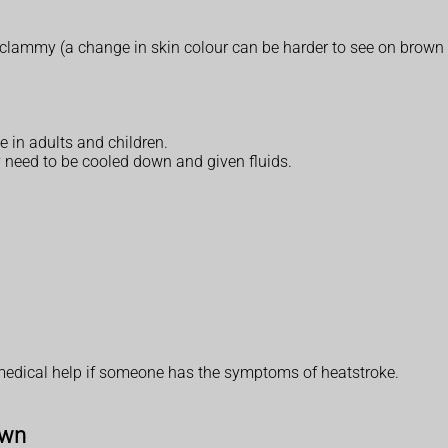
lammy (a change in skin colour can be harder to see on brown o
 in adults and children.
 need to be cooled down and given fluids.
medical help if someone has the symptoms of heatstroke.
own