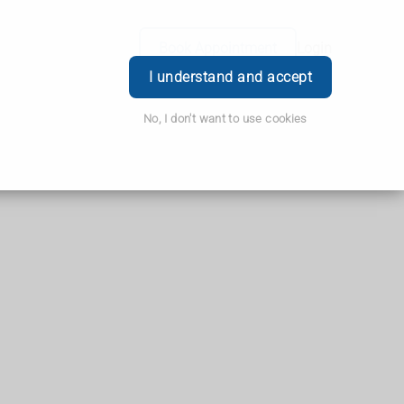
Book Appointment
Login
I understand and accept
No, I don't want to use cookies