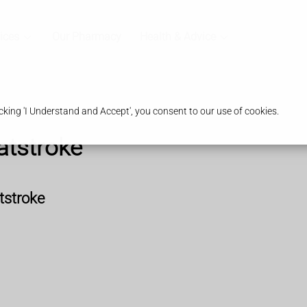
ices
Our Pharmacy
Health & Advice
king 'I Understand and Accept', you consent to our use of cookies.
atstroke
tstroke