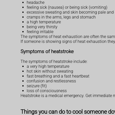
headache
feeling sick (nausea) or being sick (vomiting)
excessive sweating and skin becoming pale and c
cramps in the arms, legs and stomach
a high temperature
being very thirsty
feeling irritable
The symptoms of heat exhaustion are often the same
If someone is showing signs of heat exhaustion they
Symptoms of heatstroke
The symptoms of heatstroke include:
a very high temperature
hot skin without sweating
fast breathing and a fast heartbeat
confusion and restlessness
seizure (fit)
loss of consciousness
Heatstroke is a medical emergency. Get immediate 
Things you can do to cool someone d