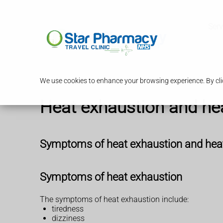
Serv
We use cookies to enhance your browsing experience. By clic
Heat exhaustion and he
Symptoms of heat exhaustion and hea
Symptoms of heat exhaustion
The symptoms of heat exhaustion include:
tiredness
dizziness