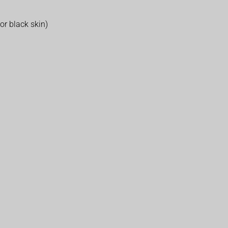
r black skin)