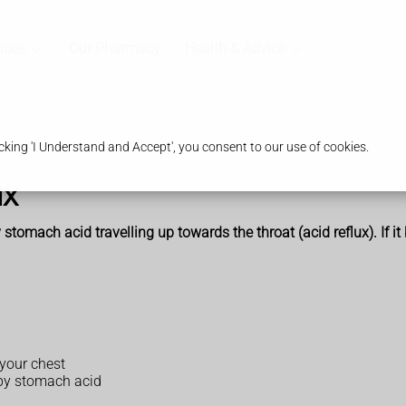
ices
Our Pharmacy
Health & Advice
king 'I Understand and Accept', you consent to our use of cookies.
ux
 stomach acid travelling up towards the throat (acid reflux). If i
 your chest
 by stomach acid