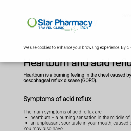
Serv
We use cookies to enhance your browsing experience. By clic
Heartburn and acid refl
Heartburn is a burning feeling in the chest caused by
oesophageal reflux disease (GORD).
Symptoms of acid reflux
The main symptoms of acid reflux are:
heartburn – a burning sensation in the middle of
an unpleasant sour taste in your mouth, caused
You may also have: