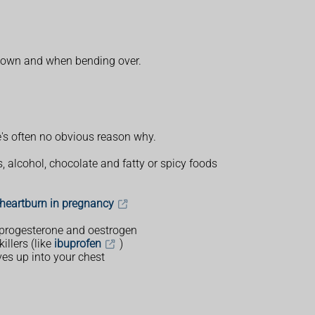
 down and when bending over.
e's often no obvious reason why.
, alcohol, chocolate and fatty or spicy foods
 heartburn in pregnancy
 progesterone and oestrogen
llers (like
ibuprofen
)
s up into your chest