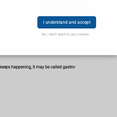
Book Appointment
Login
I understand and accept
No, I don't want to use cookies
t keeps happening, it may be called gastro-