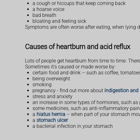
a cough or hiccups that keep coming back
a hoarse voice
bad breath
bloating and feeling sick
Symptoms are often worse after eating, when lying
Causes of heartburn and acid reflux
Lots of people get heartburn from time to time. Ther
Sometimes it's caused or made worse by:
certain food and drink – such as coffee, tomatoes
being overweight
smoking
pregnancy - find out more about
indigestion and
stress and anxiety
an increase in some types of hormones, such as
some medicines, such as anti-inflammatory painki
a
hiatus hernia
– when part of your stomach move
a
stomach ulcer
a bacterial infection in your stomach