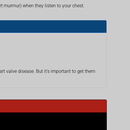
 murmur) when they listen to your chest.
 valve disease. But it's important to get them