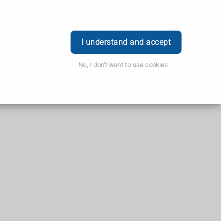
Book Appointment
Login
I understand and accept
No, I don't want to use cookies