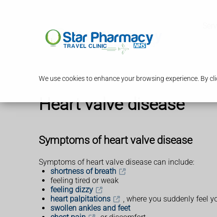
Serv
We use cookies to enhance your browsing experience. By clic
Heart valve disease
Symptoms of heart valve disease
Symptoms of heart valve disease can include:
shortness of breath
feeling tired or weak
feeling dizzy
heart palpitations
, where you suddenly feel yo
swollen ankles and feet