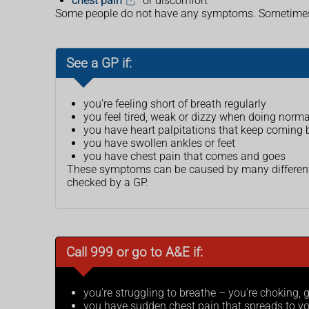
chest pain
or discomfort
Some people do not have any symptoms. Sometimes it
See a GP if:
you're feeling short of breath regularly
you feel tired, weak or dizzy when doing normal
you have heart palpitations that keep coming b
you have swollen ankles or feet
you have chest pain that comes and goes
These symptoms can be caused by many different c
checked by a GP.
Call 999 or go to A&E if:
you're struggling to breathe – you're choking,
you have sudden chest pain that spreads to yo