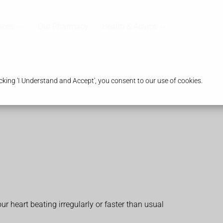
ices
Our Pharmacy
Health & Advice
king 'I Understand and Accept', you consent to our use of cookies.
ur heart beating irregularly or faster than usual