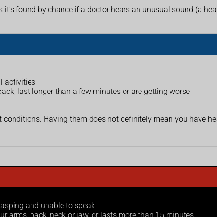
's found by chance if a doctor hears an unusual sound (a heart
 activities
ack, last longer than a few minutes or are getting worse
onditions. Having them does not definitely mean you have heart
 gasping and unable to speak
ur arms, back, neck or jaw, or lasts more than 15 minutes