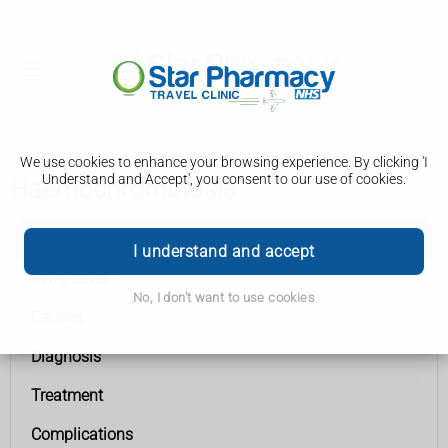
We use cookies to enhance your browsing experience. By clicking 'I
Understand and Accept', you consent to our use of cookies.
Haemochromatosis
Haemochromatosis
I understand and accept
Symptoms
No, I don't want to use cookies
Causes
Diagnosis
Treatment
Complications