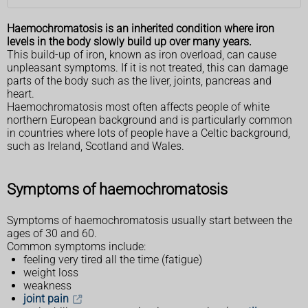
Haemochromatosis is an inherited condition where iron
levels in the body slowly build up over many years.
This build-up of iron, known as iron overload, can cause
unpleasant symptoms. If it is not treated, this can damage
parts of the body such as the liver, joints, pancreas and
heart.
Haemochromatosis most often affects people of white
northern European background and is particularly common
in countries where lots of people have a Celtic background,
such as Ireland, Scotland and Wales.
Symptoms of haemochromatosis
Symptoms of haemochromatosis usually start between the
ages of 30 and 60.
Common symptoms include:
feeling very tired all the time (fatigue)
weight loss
weakness
joint pain