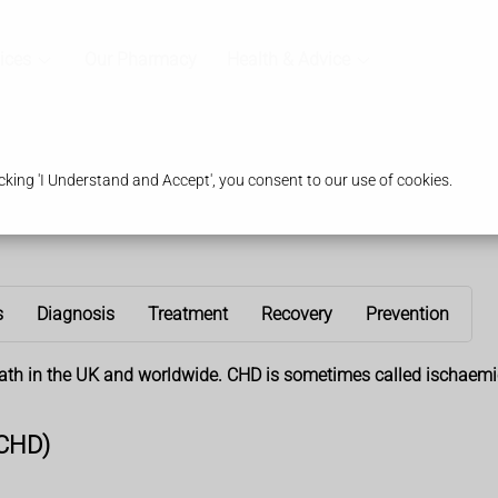
ices
Our Pharmacy
Health & Advice
king 'I Understand and Accept', you consent to our use of cookies.
s
Diagnosis
Treatment
Recovery
Prevention
ath in the UK and worldwide. CHD is sometimes called ischaemic
(CHD)