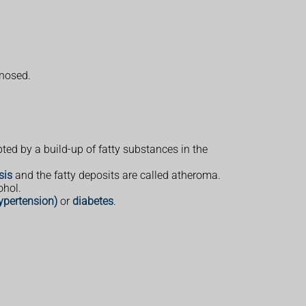
gnosed.
ted by a build-up of fatty substances in the
sis
and the fatty deposits are called atheroma.
ohol.
ypertension)
or
diabetes
.