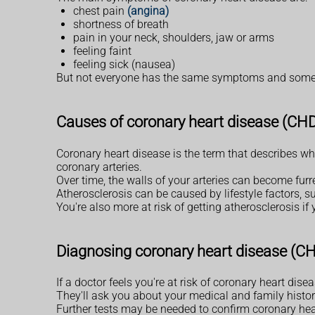
chest pain
(angina)
shortness of breath
pain in your neck, shoulders, jaw or arms
feeling faint
feeling sick (nausea)
But not everyone has the same symptoms and some p
Causes of coronary heart disease (CH
Coronary heart disease is the term that describes wh
coronary arteries.
Over time, the walls of your arteries can become fur
Atherosclerosis can be caused by lifestyle factors, 
You're also more at risk of getting atherosclerosis if
Diagnosing coronary heart disease (C
If a doctor feels you're at risk of coronary heart dis
They'll ask you about your medical and family history
Further tests may be needed to confirm coronary hear