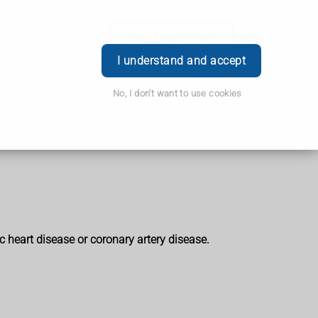
Book Appointment
Login
I understand and accept
No, I don't want to use cookies
 heart disease or coronary artery disease.