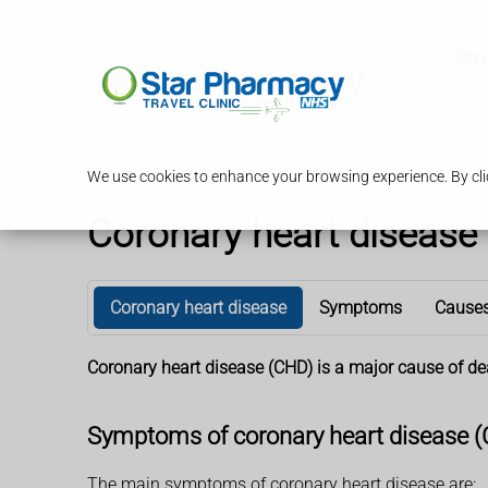
Serv
We use cookies to enhance your browsing experience. By clic
Coronary heart disease
Coronary heart disease
Symptoms
Cause
Coronary heart disease (CHD) is a major cause of de
Symptoms of coronary heart disease 
The main symptoms of coronary heart disease are: