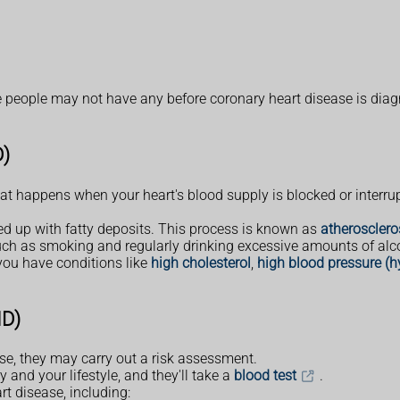
eople may not have any before coronary heart disease is dia
D)
at happens when your heart's blood supply is blocked or interrup
red up with fatty deposits. This process is known as
atherosclero
such as smoking and regularly drinking excessive amounts of alc
 you have conditions like
high cholesterol
,
high blood pressure (h
HD)
ease, they may carry out a risk assessment.
 and your lifestyle, and they'll take a
blood test
.
t disease, including: