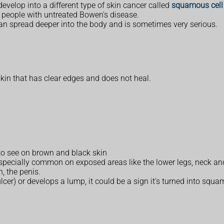
evelop into a different type of skin cancer called
squamous cell 
30 people with untreated Bowen's disease.
 can spread deeper into the body and is sometimes very serious.
kin that has clear edges and does not heal.
 to see on brown and black skin
specially common on exposed areas like the lower legs, neck an
, the penis.
ulcer) or develops a lump, it could be a sign it's turned into squa