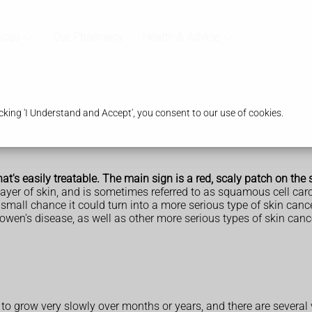
ices
Our Pharmacy
Health & Advice
king 'I Understand and Accept', you consent to our use of cookies.
at's easily treatable. The main sign is a red, scaly patch on the 
 layer of skin, and is sometimes referred to as squamous cell car
small chance it could turn into a more serious type of skin cancer
wen's disease, as well as other more serious types of skin cancer
s to grow very slowly over months or years, and there are several v