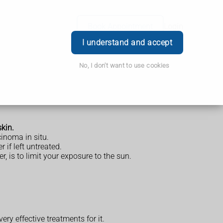
Book Appointment
Login
I understand and accept
No, I don't want to use cookies
skin.
cinoma in situ.
 if left untreated.
, is to limit your exposure to the sun.
ery effective treatments for it.