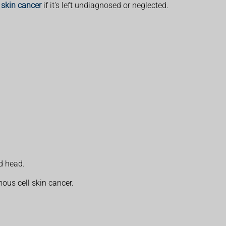
skin cancer
if it's left undiagnosed or neglected.
d head.
mous cell skin cancer.