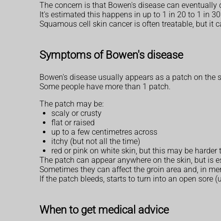
The concern is that Bowen's disease can eventually d
It's estimated this happens in up to 1 in 20 to 1 in 
Squamous cell skin cancer is often treatable, but it
Symptoms of Bowen's disease
Bowen's disease usually appears as a patch on the s
Some people have more than 1 patch.
The patch may be:
scaly or crusty
flat or raised
up to a few centimetres across
itchy (but not all the time)
red or pink on white skin, but this may be harder
The patch can appear anywhere on the skin, but is e
Sometimes they can affect the groin area and, in men
If the patch bleeds, starts to turn into an open sore (
When to get medical advice