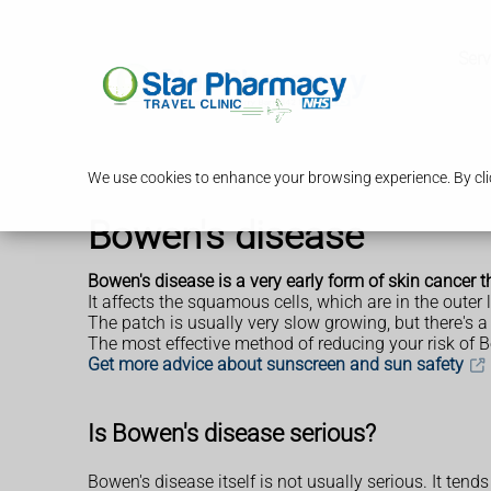
Serv
We use cookies to enhance your browsing experience. By clic
Bowen's disease
Bowen's disease is a very early form of skin cancer th
It affects the squamous cells, which are in the outer
The patch is usually very slow growing, but there's a 
The most effective method of reducing your risk of Bo
Get more advice about sunscreen and sun safety
Is Bowen's disease serious?
Bowen's disease itself is not usually serious. It tend