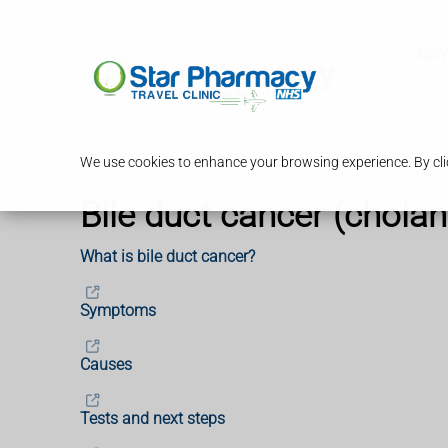
Serv
We use cookies to enhance your browsing experience. By clic
Bile duct cancer (chola
What is bile duct cancer?
Symptoms
Causes
Tests and next steps