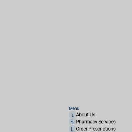
Menu
About Us
Pharmacy Services
Order Prescriptions