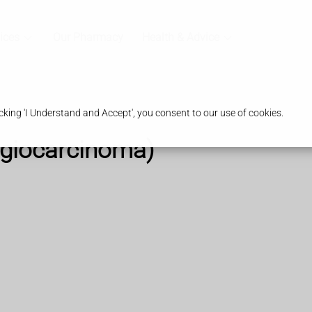
ices
Our Pharmacy
Health & Advice
king 'I Understand and Accept', you consent to our use of cookies.
ngiocarcinoma)