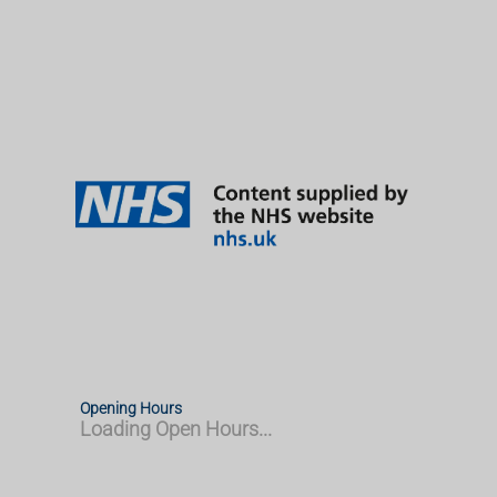
Opening Hours
Loading Open Hours...