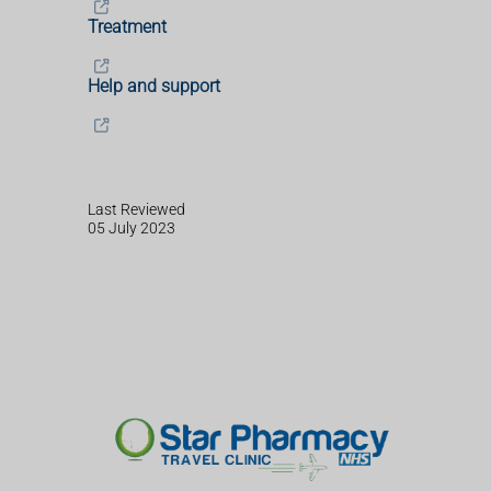
Treatment
Help and support
Last Reviewed
05 July 2023