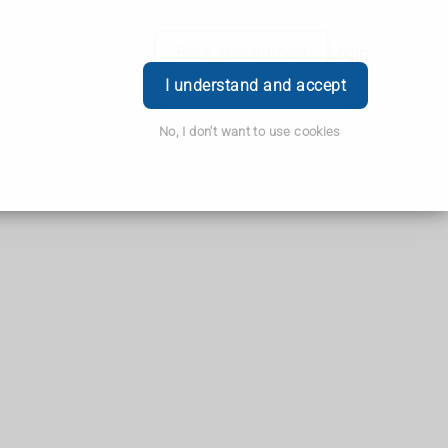
Book Appointment
Login
I understand and accept
No, I don't want to use cookies