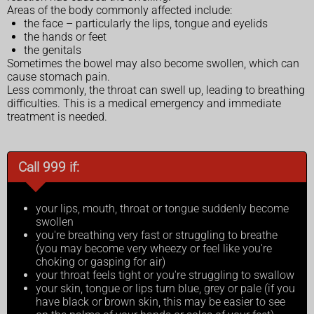
Areas of the body commonly affected include:
the face – particularly the lips, tongue and eyelids
the hands or feet
the genitals
Sometimes the bowel may also become swollen, which can
cause stomach pain.
Less commonly, the throat can swell up, leading to breathing
difficulties. This is a medical emergency and immediate
treatment is needed.
Call 999 if:
your lips, mouth, throat or tongue suddenly become
swollen
you're breathing very fast or struggling to breathe
(you may become very wheezy or feel like you're
choking or gasping for air)
your throat feels tight or you're struggling to swallow
your skin, tongue or lips turn blue, grey or pale (if you
have black or brown skin, this may be easier to see