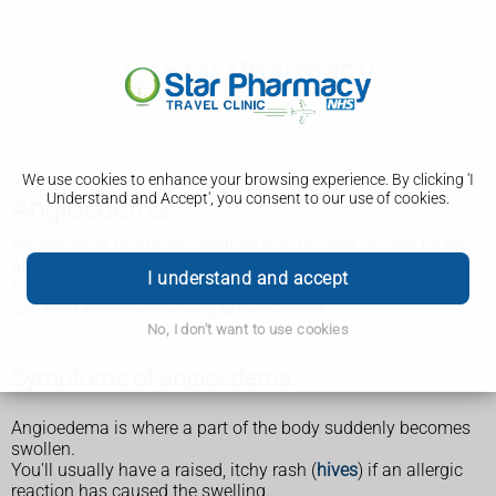
We use cookies to enhance your browsing experience. By clicking 'I
Understand and Accept', you consent to our use of cookies.
Angioedema
Angioedema is sudden swelling that is often caused by an
allergic reaction. It can be very serious if your throat
I understand and accept
becomes swollen and your breathing is affected. Treatment
can help keep the swelling under control.
No, I don't want to use cookies
Symptoms of angioedema
Angioedema is where a part of the body suddenly becomes
swollen.
You'll usually have a raised, itchy rash (
hives
) if an allergic
reaction has caused the swelling.