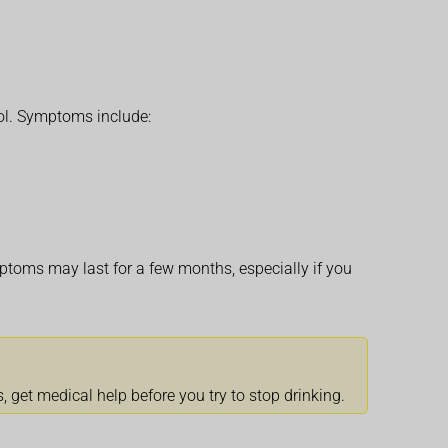
ol. Symptoms include:
ptoms may last for a few months, especially if you
 get medical help before you try to stop drinking.