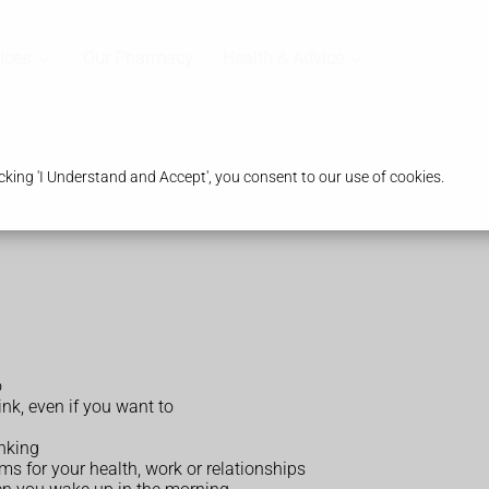
ices
Our Pharmacy
Health & Advice
king 'I Understand and Accept', you consent to our use of cookies.
o
ink, even if you want to
nking
ms for your health, work or relationships