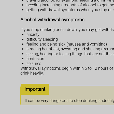
craving alcohol, for example, needing a drink w
needing increasing amounts of alcohol to get the
getting withdrawal symptoms when you stop or r
Alcohol withdrawal symptoms
If you stop drinking or cut down, you may get with
anxiety
difficulty sleeping
feeling and being sick (nausea and vomiting)
a racing heartbeat, sweating and shaking (tremor
seeing, hearing or feeling things that are not ther
confusion
seizures
Withdrawal symptoms begin within 6 to 12 hours of y
drink heavily.
Important
It can be very dangerous to stop drinking suddenly