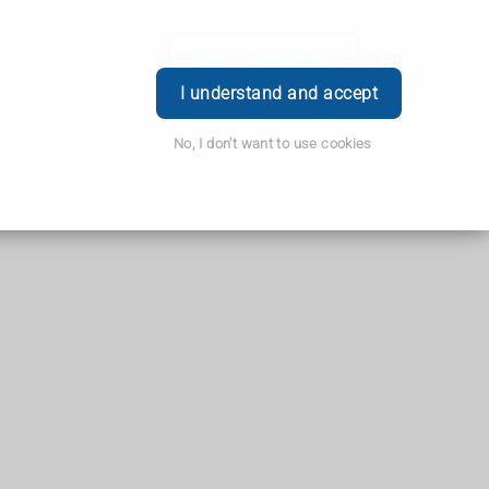
Book Appointment
Login
I understand and accept
No, I don't want to use cookies