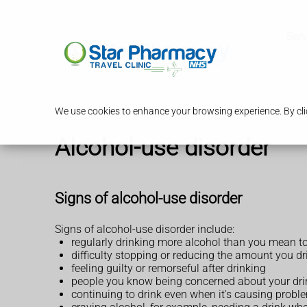
Serv
We use cookies to enhance your browsing experience. By clic
Alcohol-use disorder
Signs of alcohol-use disorder
Signs of alcohol-use disorder include:
regularly drinking more alcohol than you mean t
difficulty stopping or reducing the amount you dr
feeling guilty or remorseful after drinking
people you know being concerned about your dri
continuing to drink even when it's causing proble