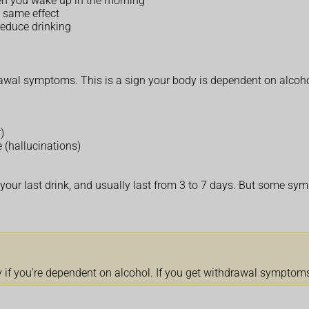
hen you wake up in the morning
 same effect
educe drinking
drawal symptoms. This is a sign your body is dependent on alcoh
)
e (hallucinations)
our last drink, and usually last from 3 to 7 days. But some sym
 if you're dependent on alcohol. If you get withdrawal symptoms,