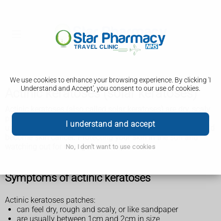
We use cookies to enhance your browsing experience. By clicking 'I
Understand and Accept', you consent to our use of cookies.
Actinic keratoses (solar keratoses)
Actinic keratoses (also called solar keratoses) are dry, scaly
patches of skin that have been damaged by the sun. It's
not
I understand and accept
usually serious, but there's a small chance the patches could
become skin cancer. Protecting your skin in the sun and
watching out for changes can help.
No, I don't want to use cookies
Symptoms of actinic keratoses
Actinic keratoses patches:
can feel dry, rough and scaly, or like sandpaper
are usually between 1cm and 2cm in size