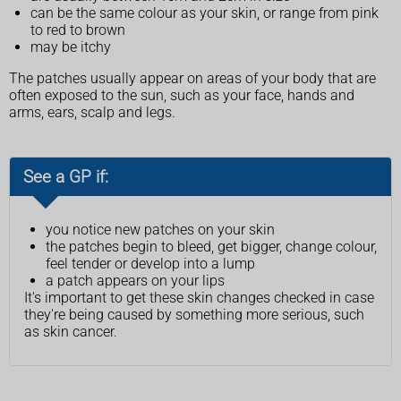
can be the same colour as your skin, or range from pink
to red to brown
may be itchy
The patches usually appear on areas of your body that are
often exposed to the sun, such as your face, hands and
arms, ears, scalp and legs.
See a GP if:
you notice new patches on your skin
the patches begin to bleed, get bigger, change colour,
feel tender or develop into a lump
a patch appears on your lips
It's important to get these skin changes checked in case
they're being caused by something more serious, such
as skin cancer.